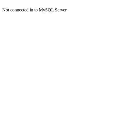
Not connected in to MySQL Server